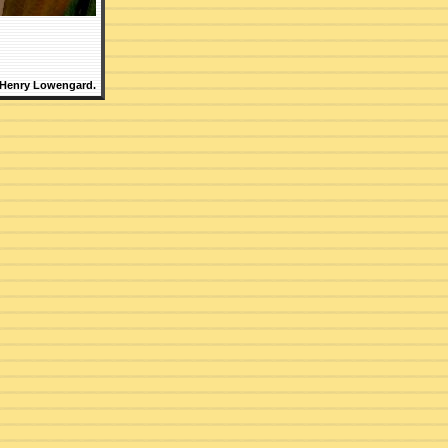
 Henry Lowengard.