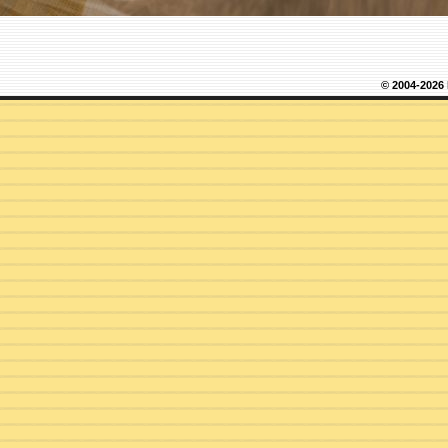
© 2004-2026