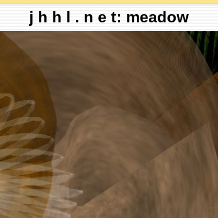
j h h l . n e t: meadow