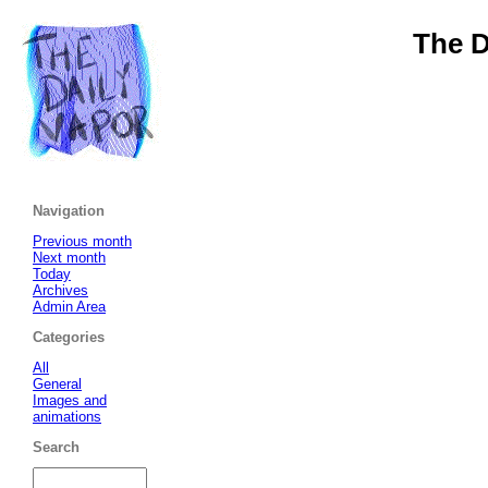
The D
Navigation
Previous month
Next month
Today
Archives
Admin Area
Categories
All
General
Images and
animations
Search