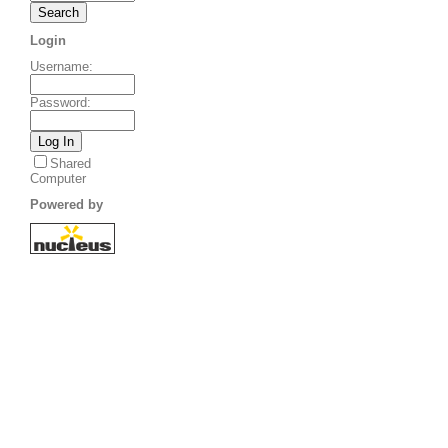
Login
Username
:
Password
:
Shared
Computer
Powered by