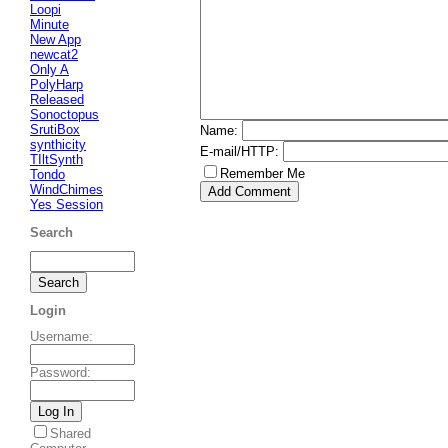
Loopi
Minute
New App
newcat2
Only A
PolyHarp
Released
Sonoctopus
SrutiBox
Name
:
synthicity
E-mail/HTTP
:
TIltSynth
Remember Me
Tondo
WindChimes
Yes Session
Search
Login
Username
:
Password
:
Shared