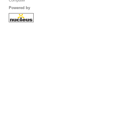
Computer
Powered by