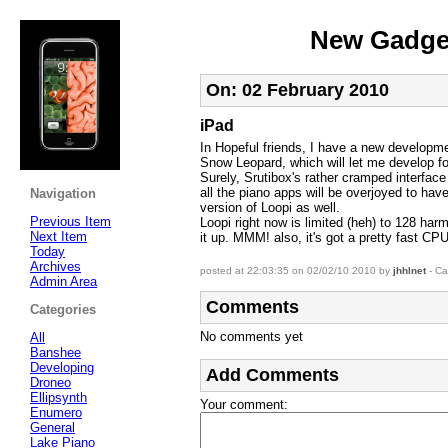
New Gadget
On: 02 February 2010
iPad
In Hopeful friends, I have a new developme
Snow Leopard, which will let me develop fo
Surely, Srutibox's rather cramped interface
all the piano apps will be overjoyed to ha
Navigation
version of Loopi as well.
Previous Item
Loopi right now is limited (heh) to 128 harm
Next Item
it up. MMM! also, it's got a pretty fast CPU
Today
Archives
posted at 22:03:35 on 02/02/10 2010 by
jhhlnet
- Ca
Admin Area
Comments
Categories
No comments yet
All
Banshee
Developing
Add Comments
Droneo
Ellipsynth
Your comment
:
Enumero
General
Lake Piano