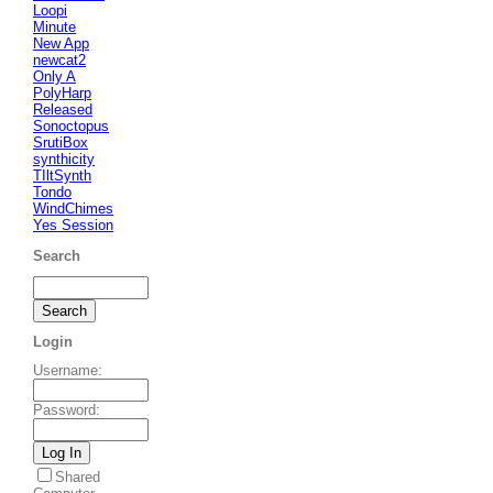
Loopi
Minute
New App
newcat2
Only A
PolyHarp
Released
Sonoctopus
SrutiBox
synthicity
TIltSynth
Tondo
WindChimes
Yes Session
Search
Login
Username
:
Password
:
Shared