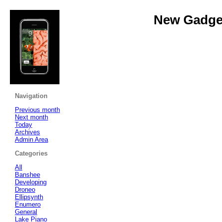
New Gadget
Navigation
Previous month
Next month
Today
Archives
Admin Area
Categories
All
Banshee
Developing
Droneo
Ellipsynth
Enumero
General
Lake Piano