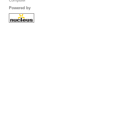
Computer
Powered by