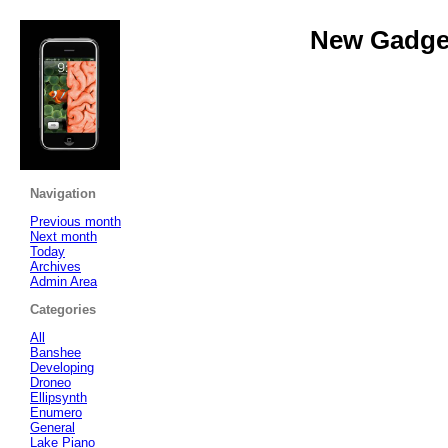
New Gadget
Navigation
Previous month
Next month
Today
Archives
Admin Area
Categories
All
Banshee
Developing
Droneo
Ellipsynth
Enumero
General
Lake Piano