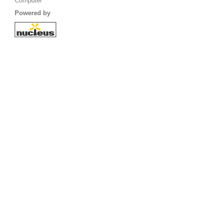
Computer
Powered by