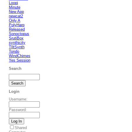
Loopi
Minute
New App
newcat2
Only A
PolyHarp
Released
Sonoctopus
SrutiBox
synthicity
TIltSynth
Tondo
WindChimes
Yes Session
Search
Login
Username
:
Password
:
Shared