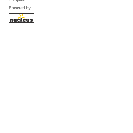
Computer
Powered by