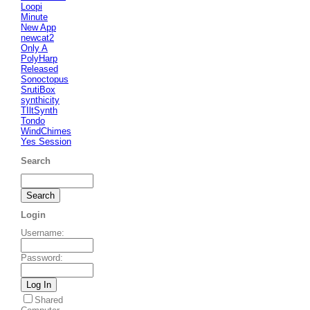
Loopi
Minute
New App
newcat2
Only A
PolyHarp
Released
Sonoctopus
SrutiBox
synthicity
TIltSynth
Tondo
WindChimes
Yes Session
Search
Login
Username
:
Password
:
Shared