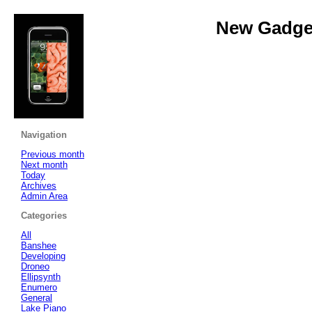
New Gadget
Navigation
Previous month
Next month
Today
Archives
Admin Area
Categories
All
Banshee
Developing
Droneo
Ellipsynth
Enumero
General
Lake Piano