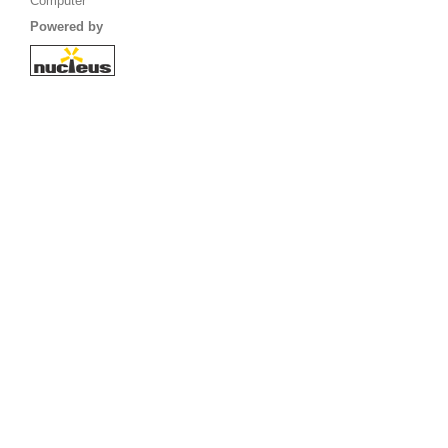
Computer
Powered by