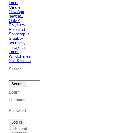
Loopi
Minute
New App
newcat2
Only A
PolyHarp
Released
Sonoctopus
SrutiBox
synthicity
TIltSynth
Tondo
WindChimes
Yes Session
Search
Login
Username
:
Password
:
Shared