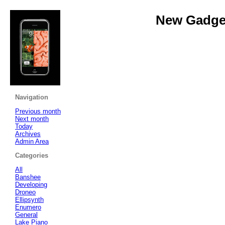
New Gadget
Navigation
Previous month
Next month
Today
Archives
Admin Area
Categories
All
Banshee
Developing
Droneo
Ellipsynth
Enumero
General
Lake Piano