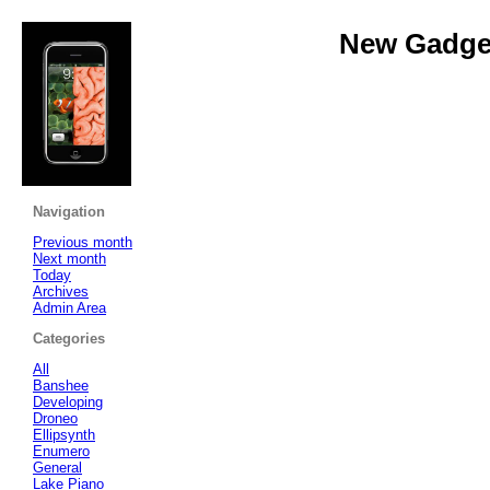
New Gadget
Navigation
Previous month
Next month
Today
Archives
Admin Area
Categories
All
Banshee
Developing
Droneo
Ellipsynth
Enumero
General
Lake Piano