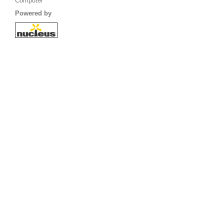
Computer
Powered by