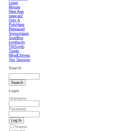
Loopi
Minute
New App
newcat2
Only A
PolyHarp
Released
Sonoctopus
SrutiBox
synthicity
TIltSynth
Tondo
WindChimes
Yes Session
Search
Login
Username
:
Password
:
Shared