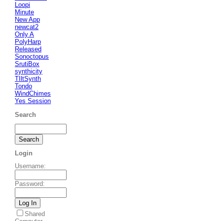
Loopi
Minute
New App
newcat2
Only A
PolyHarp
Released
Sonoctopus
SrutiBox
synthicity
TIltSynth
Tondo
WindChimes
Yes Session
Search
Login
Username
:
Password
:
Shared