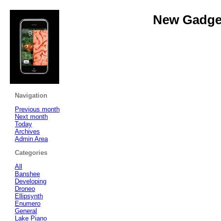
New Gadget
Navigation
Previous month
Next month
Today
Archives
Admin Area
Categories
All
Banshee
Developing
Droneo
Ellipsynth
Enumero
General
Lake Piano