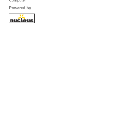
Computer
Powered by