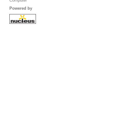
Computer
Powered by