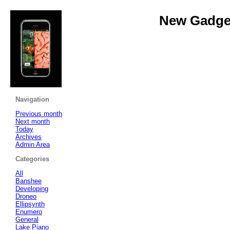
New Gadget
Navigation
Previous month
Next month
Today
Archives
Admin Area
Categories
All
Banshee
Developing
Droneo
Ellipsynth
Enumero
General
Lake Piano