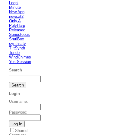
Loopi
Minute
New App
newcat2
Only A
PolyHarp
Released
Sonoctopus
SrutiBox
synthicity
TIltSynth
Tondo
WindChimes
Yes Session
Search
Login
Username
:
Password
:
Shared