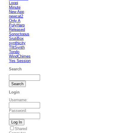
Loopi
Minute
New App
newcat2
Only A
PolyHarp
Released
Sonoctopus
SrutiBox
synthicity
TIltSynth
Tondo
WindChimes
Yes Session
Search
Login
Username
:
Password
:
Shared