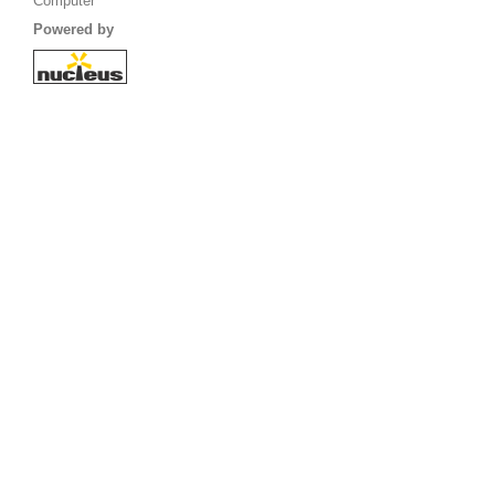
Computer
Powered by