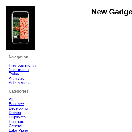
New Gadget
Navigation
Previous month
Next month
Today
Archives
Admin Area
Categories
All
Banshee
Developing
Droneo
Ellipsynth
Enumero
General
Lake Piano