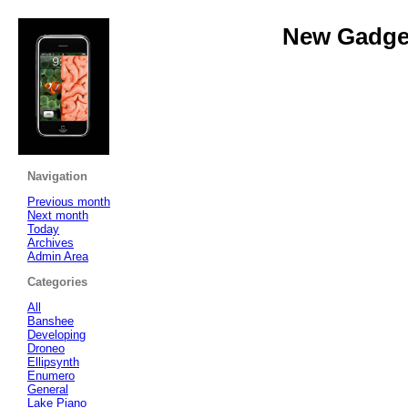
New Gadget
Navigation
Previous month
Next month
Today
Archives
Admin Area
Categories
All
Banshee
Developing
Droneo
Ellipsynth
Enumero
General
Lake Piano