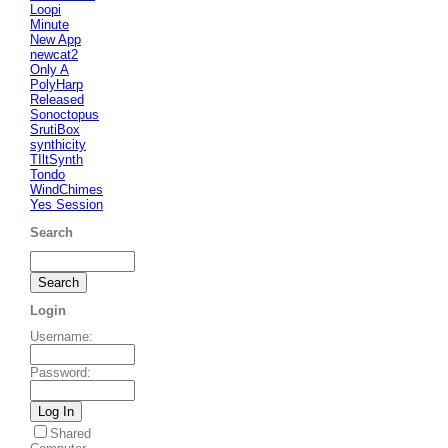
Loopi
Minute
New App
newcat2
Only A
PolyHarp
Released
Sonoctopus
SrutiBox
synthicity
TIltSynth
Tondo
WindChimes
Yes Session
Search
Login
Username
:
Password
:
Shared