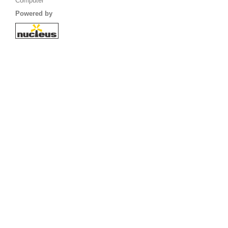
Computer
Powered by