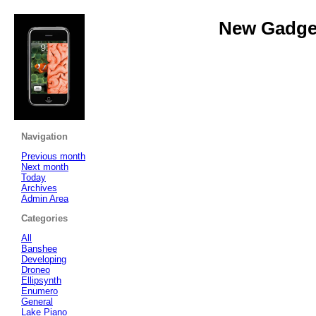
New Gadget
Navigation
Previous month
Next month
Today
Archives
Admin Area
Categories
All
Banshee
Developing
Droneo
Ellipsynth
Enumero
General
Lake Piano