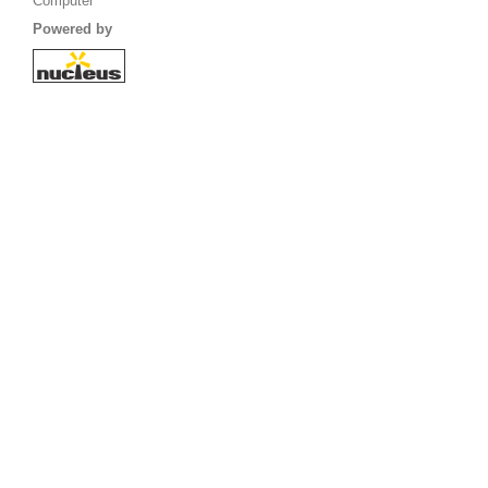
Computer
Powered by