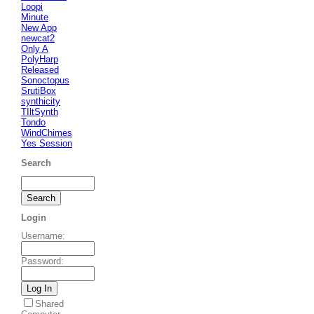
Loopi
Minute
New App
newcat2
Only A
PolyHarp
Released
Sonoctopus
SrutiBox
synthicity
TIltSynth
Tondo
WindChimes
Yes Session
Search
Login
Username
:
Password
:
Shared