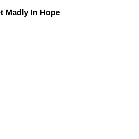
 Madly In Hope