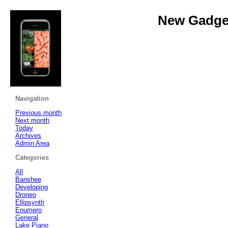
New Gadget
Navigation
Previous month
Next month
Today
Archives
Admin Area
Categories
All
Banshee
Developing
Droneo
Ellipsynth
Enumero
General
Lake Piano