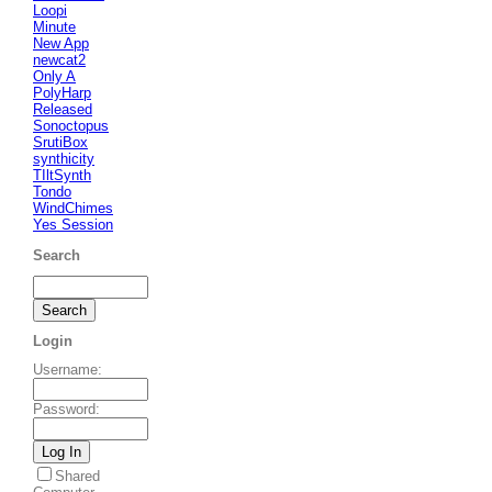
Loopi
Minute
New App
newcat2
Only A
PolyHarp
Released
Sonoctopus
SrutiBox
synthicity
TIltSynth
Tondo
WindChimes
Yes Session
Search
Login
Username
:
Password
:
Shared