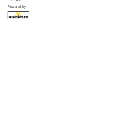
Computer
Powered by