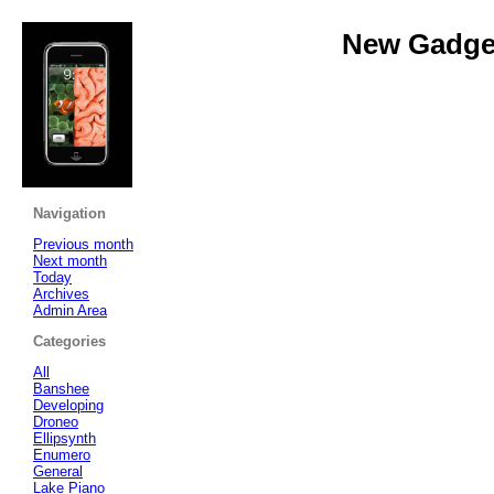
New Gadget
Navigation
Previous month
Next month
Today
Archives
Admin Area
Categories
All
Banshee
Developing
Droneo
Ellipsynth
Enumero
General
Lake Piano