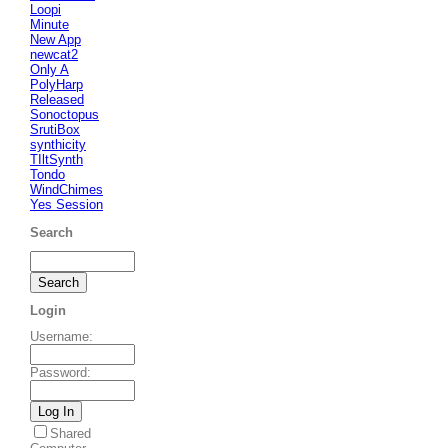
Loopi
Minute
New App
newcat2
Only A
PolyHarp
Released
Sonoctopus
SrutiBox
synthicity
TIltSynth
Tondo
WindChimes
Yes Session
Search
Login
Username
:
Password
:
Shared