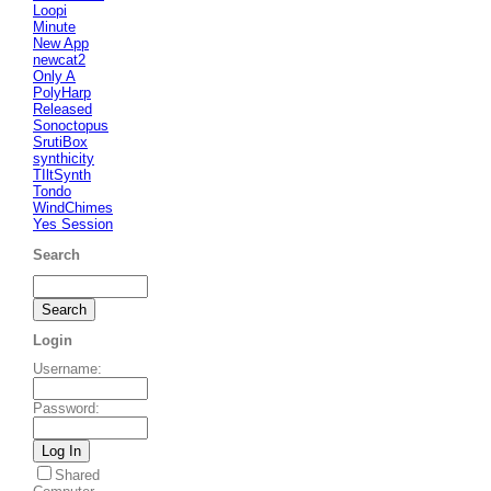
Loopi
Minute
New App
newcat2
Only A
PolyHarp
Released
Sonoctopus
SrutiBox
synthicity
TIltSynth
Tondo
WindChimes
Yes Session
Search
Login
Username
:
Password
:
Shared