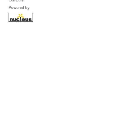
Computer
Powered by