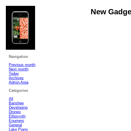
New Gadget
Navigation
Previous month
Next month
Today
Archives
Admin Area
Categories
All
Banshee
Developing
Droneo
Ellipsynth
Enumero
General
Lake Piano