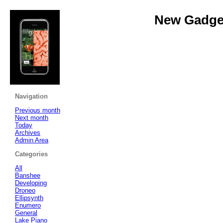
New Gadget
Navigation
Previous month
Next month
Today
Archives
Admin Area
Categories
All
Banshee
Developing
Droneo
Ellipsynth
Enumero
General
Lake Piano