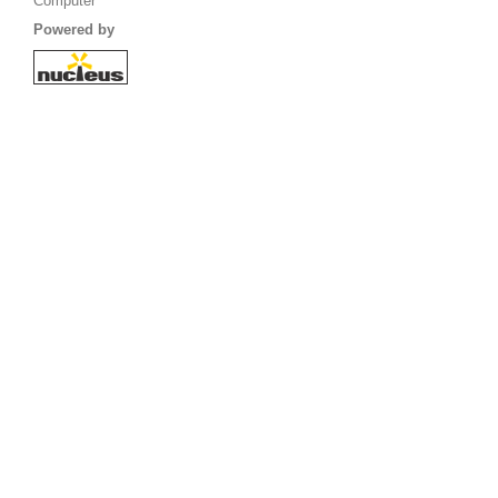
Computer
Powered by