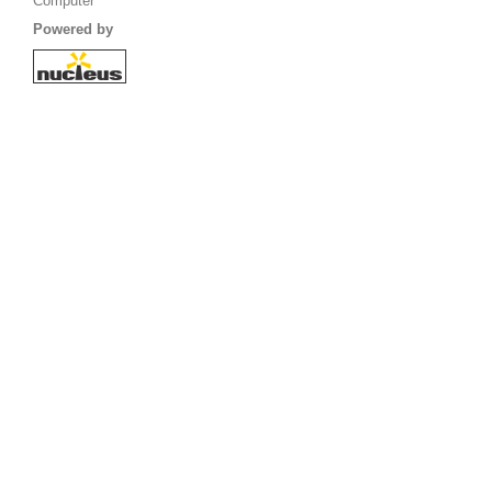
Computer
Powered by