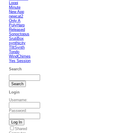
Loopi
Minute
New App
newcat2
Only A
PolyHarp
Released
Sonoctopus
SrutiBox
synthicity
TIltSynth
Tondo
WindChimes
Yes Session
Search
Login
Username
:
Password
:
Shared