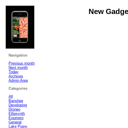
New Gadget
Navigation
Previous month
Next month
Today
Archives
Admin Area
Categories
All
Banshee
Developing
Droneo
Ellipsynth
Enumero
General
Lake Piano