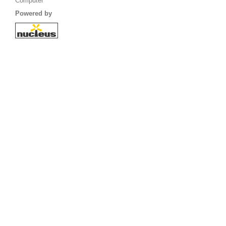
Computer
Powered by