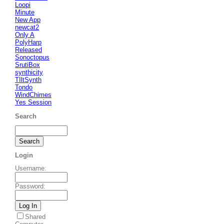
Loopi
Minute
New App
newcat2
Only A
PolyHarp
Released
Sonoctopus
SrutiBox
synthicity
TIltSynth
Tondo
WindChimes
Yes Session
Search
Login
Username
:
Password
:
Shared