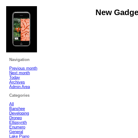
New Gadget
Navigation
Previous month
Next month
Today
Archives
Admin Area
Categories
All
Banshee
Developing
Droneo
Ellipsynth
Enumero
General
Lake Piano