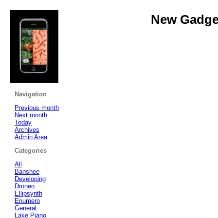
New Gadget
Navigation
Previous month
Next month
Today
Archives
Admin Area
Categories
All
Banshee
Developing
Droneo
Ellipsynth
Enumero
General
Lake Piano