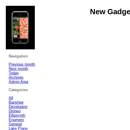
New Gadget
Navigation
Previous month
Next month
Today
Archives
Admin Area
Categories
All
Banshee
Developing
Droneo
Ellipsynth
Enumero
General
Lake Piano