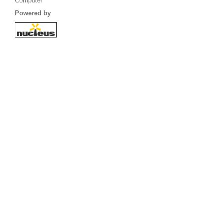
Computer
Powered by