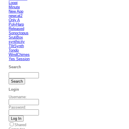
Loopi
Minute
New App
newcat2
Only A
PolyHarp
Released
Sonoctopus
SrutiBox
synthicity
TIltSynth
Tondo
WindChimes
Yes Session
Search
Login
Username
:
Password
:
Shared