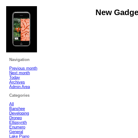
New Gadget
Navigation
Previous month
Next month
Today
Archives
Admin Area
Categories
All
Banshee
Developing
Droneo
Ellipsynth
Enumero
General
Lake Piano