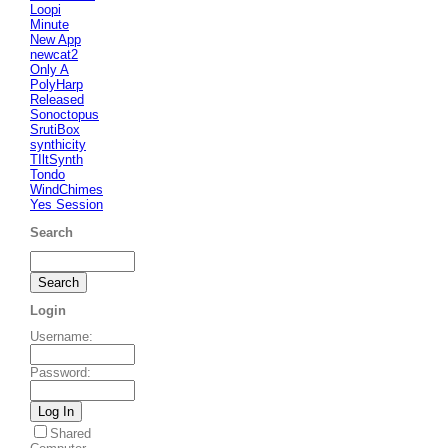
Loopi
Minute
New App
newcat2
Only A
PolyHarp
Released
Sonoctopus
SrutiBox
synthicity
TIltSynth
Tondo
WindChimes
Yes Session
Search
Login
Username
:
Password
:
Shared