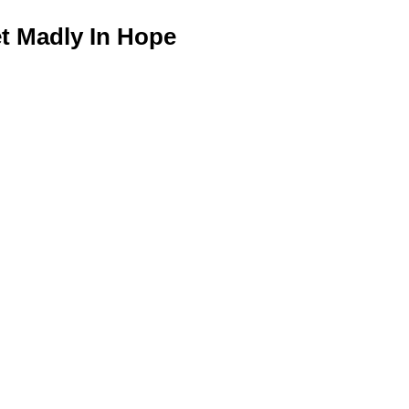
 Madly In Hope