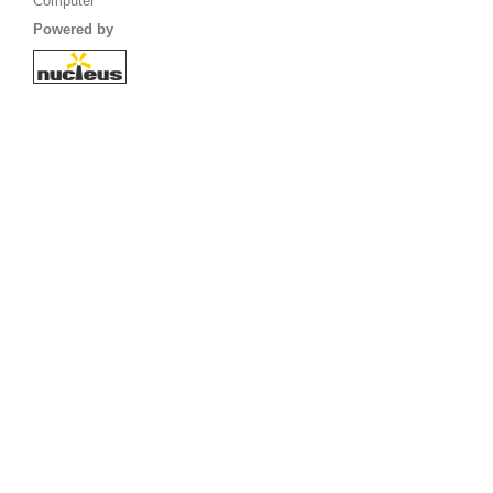
Computer
Powered by