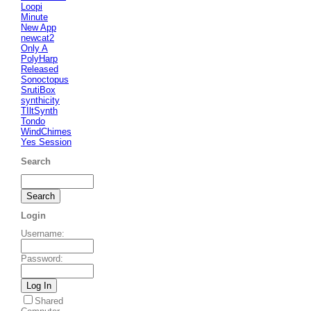
Loopi
Minute
New App
newcat2
Only A
PolyHarp
Released
Sonoctopus
SrutiBox
synthicity
TIltSynth
Tondo
WindChimes
Yes Session
Search
Login
Username
:
Password
:
Shared