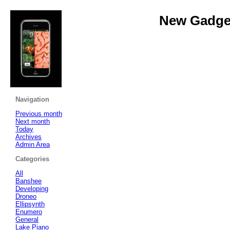
New Gadget
Navigation
Previous month
Next month
Today
Archives
Admin Area
Categories
All
Banshee
Developing
Droneo
Ellipsynth
Enumero
General
Lake Piano