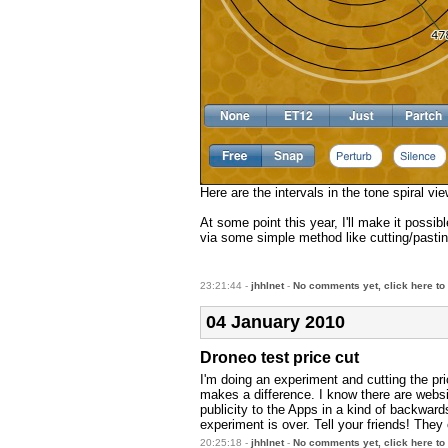
Here are the intervals in the tone spiral v
At some point this year, I'll make it possi
via some simple method like cutting/pasti
23:21:44 -
jhhlnet
-
No comments yet, click here to
04 January 2010
Droneo test price cut
I'm doing an experiment and cutting the pri
makes a difference. I know there are webs
publicity to the Apps in a kind of backwards
experiment is over. Tell your friends! The
20:25:18 -
jhhlnet
-
No comments yet, click here to