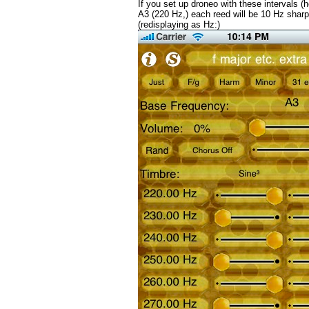
If you set up droneo with these intervals (
A3 (220 Hz,) each reed will be 10 Hz sharp
(redisplaying as Hz:)