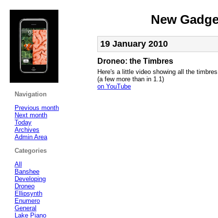
New Gadget
19 January 2010
Droneo: the Timbres
Here's a little video showing all the timbre
(a few more than in 1.1)
on YouTube
Navigation
Previous month
Next month
Today
Archives
Admin Area
Categories
All
Banshee
Developing
Droneo
Ellipsynth
Enumero
General
Lake Piano