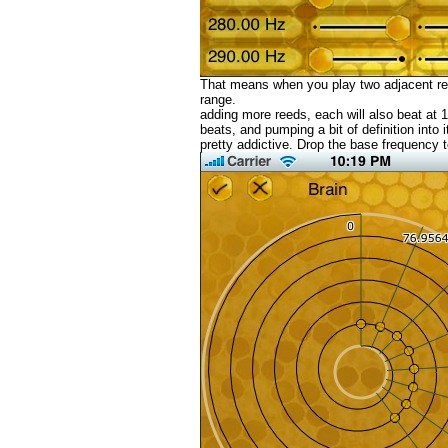
That means when you play two adjacent ree
range.
adding more reeds, each will also beat at
beats, and pumping a bit of definition into
pretty addictive. Drop the base frequency 