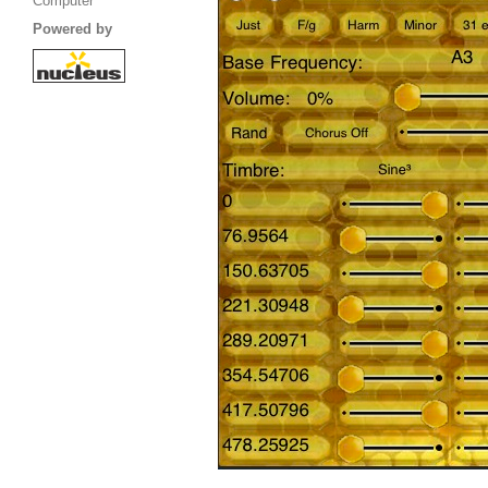
Computer
Powered by