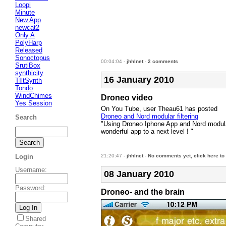
Loopi
Minute
New App
newcat2
Only A
PolyHarp
Released
Sonoctopus
00:04:04 -
jhhlnet
-
2 comments
SrutiBox
synthicity
16 January 2010
TIltSynth
Tondo
WindChimes
Droneo video
Yes Session
On You Tube, user Theau61 has posted
Droneo and Nord modular filtering
Search
"Using Droneo Iphone App and Nord modular Fi
wonderful app to a next level ! "
21:20:47 -
jhhlnet
-
No comments yet, click here to
Login
Username
:
08 January 2010
Password
:
Droneo- and the brain
Shared