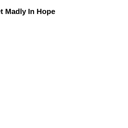
 Madly In Hope