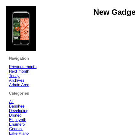
New Gadget
Navigation
Previous month
Next month
Today
Archives
Admin Area
Categories
All
Banshee
Developing
Droneo
Ellipsynth
Enumero
General
Lake Piano