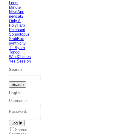
Loopi
Minute
New App
newcat2
Only A
PolyHarp
Released
Sonoctopus
SrutiBox
synthicity
TIltSynth
Tondo
WindChimes
Yes Session
Search
Login
Username
:
Password
:
Shared