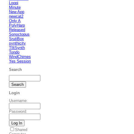
Loopi
Minute
New App
newcat2
Only A
PolyHarp
Released
Sonoctopus
SrutiBox
synthicity
TIltSynth
Tondo
WindChimes
Yes Session
Search
Login
Username
:
Password
:
Shared