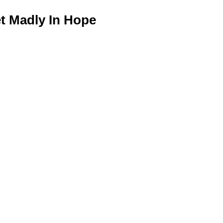
 Madly In Hope