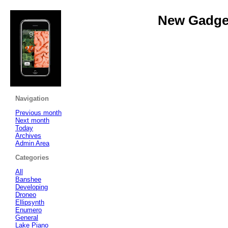
New Gadget
Navigation
Previous month
Next month
Today
Archives
Admin Area
Categories
All
Banshee
Developing
Droneo
Ellipsynth
Enumero
General
Lake Piano