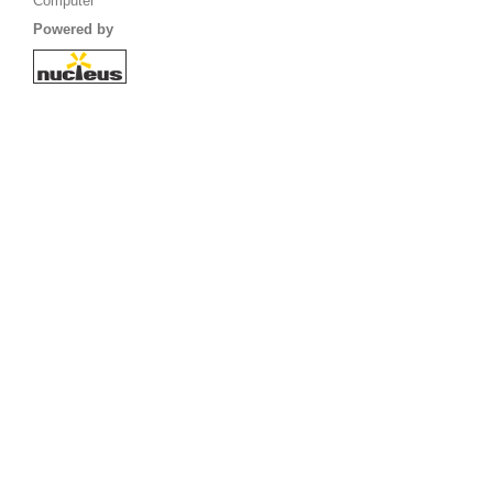
Computer
Powered by