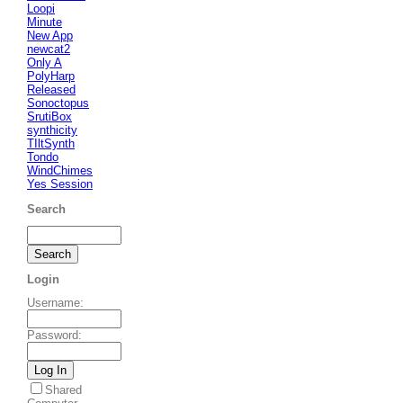
Loopi
Minute
New App
newcat2
Only A
PolyHarp
Released
Sonoctopus
SrutiBox
synthicity
TIltSynth
Tondo
WindChimes
Yes Session
Search
Login
Username
:
Password
:
Shared