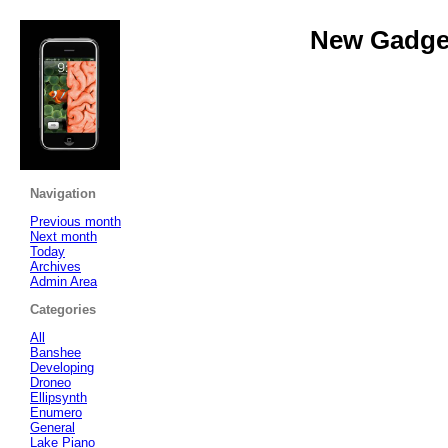
New Gadget
Navigation
Previous month
Next month
Today
Archives
Admin Area
Categories
All
Banshee
Developing
Droneo
Ellipsynth
Enumero
General
Lake Piano