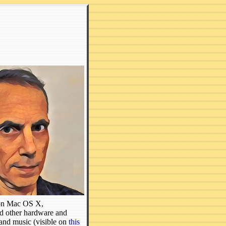
s on Mac OS X,
 other hardware and
and music (visible on
this