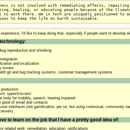
ness is not involved with remediating effects, repairing
ting, healing, or educating people because of the Climat
t to work there. We in tech are uniquely positioned to w
ions to keep the life on Earth sustainable.
 experience, I'd like to keep doing that, especially if people want to develop w
technology:
bug reproduction and shrinking
integration
lization and localization
ty issues
n with git and bug tracking systems, customer management systems
 production
ech, speech-to-text
e tools for mobility, speech, hearing impaired
h good ol' email and contacts
 user interfaces (not gamification, per se, but using contextual, community nar
ocesses)
ve to learn on the job that I have a pretty good idea of:
is related work: remediation, education, notifications