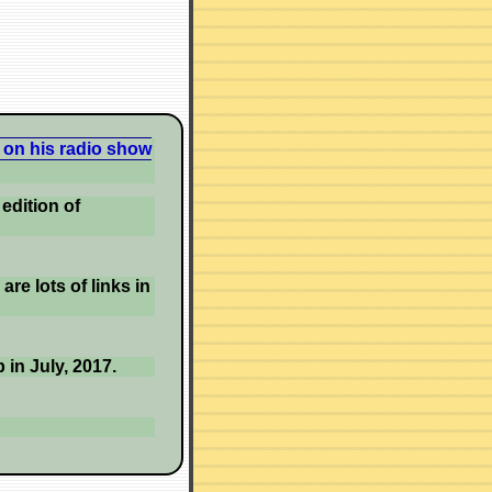
 on his radio show
edition of
re lots of links in
 in July, 2017.