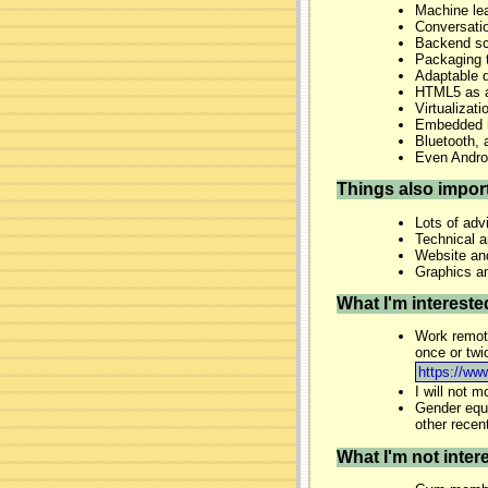
Machine lea
Conversation
Backend sca
Packaging 
Adaptable d
HTML5 as an
Virtualizati
Embedded 
Bluetooth, 
Even Andro
Things also impor
Lots of adv
Technical 
Website and
Graphics an
What I'm interested
Work remote
once or twi
https://ww
I will not 
Gender equa
other recen
What I'm not intere