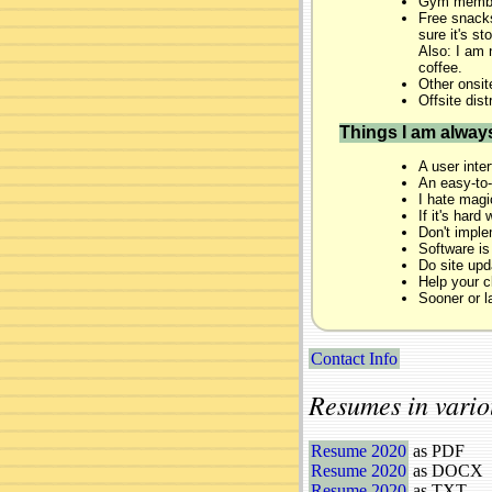
Gym membe
Free snacks
sure it's s
Also: I am 
coffee.
Other onsit
Offsite dist
Things I am alway
A user inter
An easy-to-e
I hate magi
If it's hard
Don't implem
Software is
Do site upd
Help your c
Sooner or l
Contact Info
Resumes in vario
Resume 2020
as PDF
Resume 2020
as DOCX
Resume 2020
as TXT