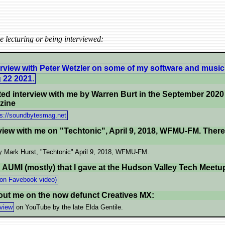
 lecturing or being interviewed:
erview with Peter Wetzler on some of my software and music
 22 2021.
ted interview with me by Warren Burt in the September 2020 
zine
ps://soundbytesmag.net
view with me on "Techtonic", April 9, 2018, WFMU-FM. There a
 Mark Hurst, "Techtonic" April 9, 2018, WFMU-FM.
n AUMI (mostly) that I gave at the Hudson Valley Tech Meetup
on Favebook video)
bout me on the now defunct Creatives MX:
rview
on YouTube by the late Elda Gentile.