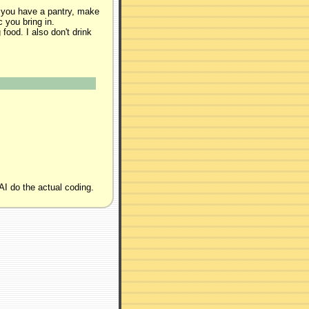
 you have a pantry, make
 you bring in.
food. I also don't drink
AI do the actual coding.