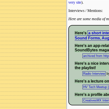
very site
).
Interviews / Mentions:
Here are some media of me
Here's
a short int
Sound Forms, Aug
Here's an app-rela
SoundBytes maga
archived from htt
Here's a nice inter
the playlist!
Radio Interview
by
Here's a lecture o
HV Tech Meetup (
Here's a profile a
CreativesMX Inte