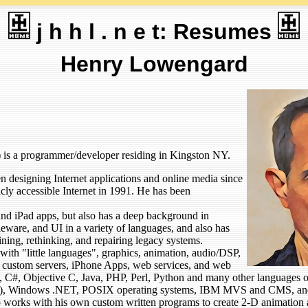
j h h l . n e t: Resumes
Henry Lowengard
 is a programmer/developer residing in Kingston NY.
designing Internet applications and online media since
icly accessible Internet in 1991. He has been
nd iPad apps, but also has a deep background in
ware, and UI in a variety of languages, and also has
ining, rethinking, and repairing legacy systems.
with "little languages", graphics, animation, audio/DSP,
n, custom servers, iPhone Apps, web services, and web
 C, C#, Objective C, Java, PHP, Perl, Python and many other language
), Windows .NET, POSIX operating systems, IBM MVS and CMS, and
o works with his own custom written programs to create 2-D animation 