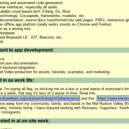
rning and automated code generation.
al interfaces, especially all audio.
lable cloud based tech: Erlang, Go, Rust
technology: Cocoapods, frameworks, modules, etc.
ocumentation: source docs transformed into web pages, PDFs, interactive glo
 offline app platform (really works mostly on Chrome and Firefox)
on as a testing tool
hardware
and Bluetooth LE : IOT, Beacons, etc.
id
tant to app development:
ice
and user documentation
 backend integration
d Video production for assets, tutorials, examples, and marketing
 in as work life:
. I'm typing all day, so sticking me on a bus is a real waste of everyone's t
ce a week, that way it's less of a waste of time. Read this:
w.drawdown.org/solutions/transport/telepresence
and this:
https://www.telewo
move away from my community, family, and bands in the Mid Hudson Valley (K
lity, minority hiring. I have enjoyed working with Russians, Yugoslavs, South 
t immigrants.
sted in at on-site work: