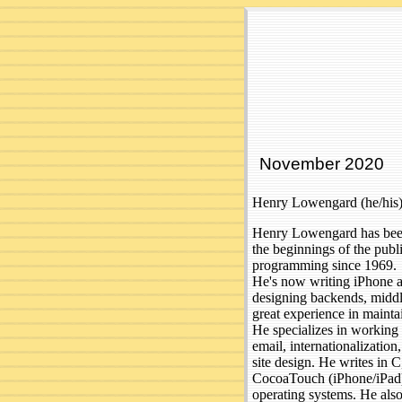
November 2020
Henry Lowengard (he/his)
Henry Lowengard has been 
the beginnings of the publ
programming since 1969.
He's now writing iPhone a
designing backends, middle
great experience in mainta
He specializes in working 
email, internationalizatio
site design. He writes in
CocoaTouch (iPhone/iPad
operating systems. He als