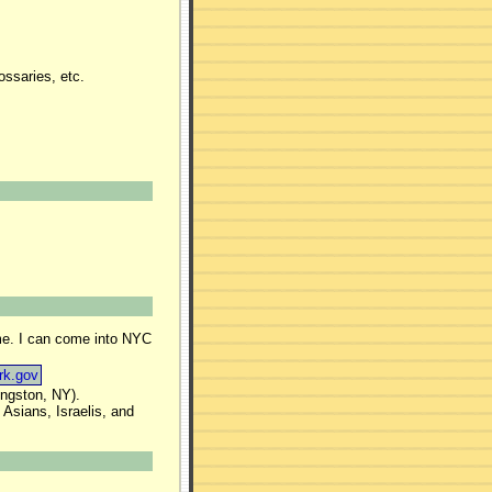
ssaries, etc.
ime. I can come into NYC
rk.gov
ingston, NY).
Asians, Israelis, and