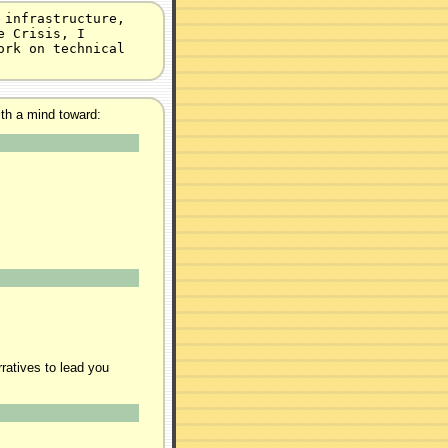
 infrastructure,
e Crisis, I
ork on technical
ith a mind toward:
ratives to lead you