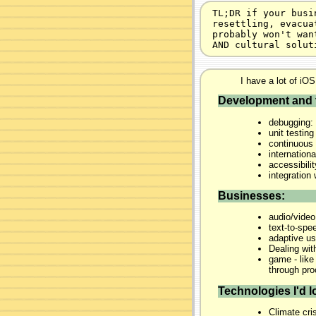
TL;DR if your busi
resettling, evacua
probably won't wan
AND cultural solut
I have a lot of iOS
Development and 
debugging: 
unit testing
continuous 
internationa
accessibili
integratio
Businesses:
audio/video
text-to-spe
adaptive us
Dealing wit
game - like
through pr
Technologies I'd lo
Climate cris