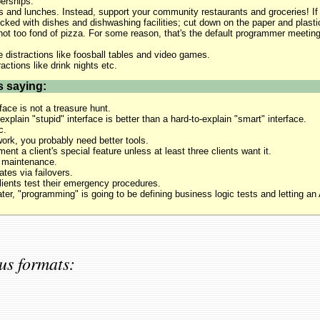
rships.
 and lunches. Instead, support your community restaurants and groceries! If
tocked with dishes and dishwashing facilities; cut down on the paper and plastic
not too fond of pizza. For some reason, that's the default programmer meeting 
e distractions like foosball tables and video games.
ractions like drink nights etc.
s saying:
face is not a treasure hunt.
xplain "stupid" interface is better than a hard-to-explain "smart" interface.
c.
 work, you probably need better tools.
ent a client's special feature unless at least three clients want it.
 maintenance.
ates via failovers.
lients test their emergency procedures.
ater, "programming" is going to be defining business logic tests and letting an 
us formats: